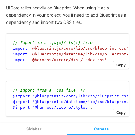
Sidebar
Canvas