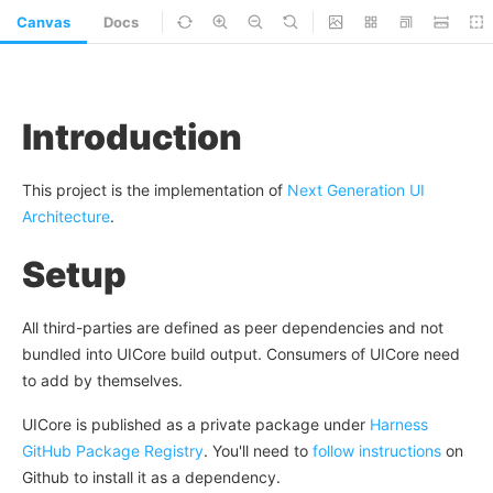
Canvas
Docs